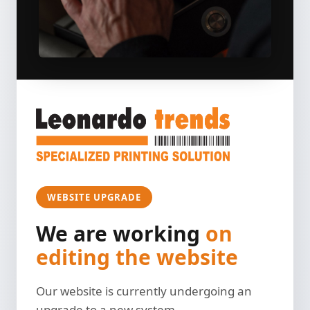
WEBSITE UPGRADE
We are working
on
editing the website
Our website is currently undergoing an
upgrade to a new system.